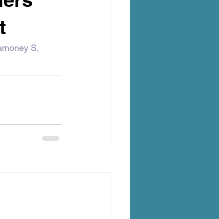
t
amoney S, 