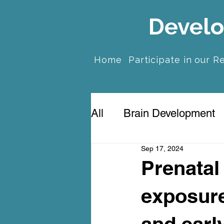
Develo
Home
Participate in our R
All
Brain Development
Sep 17, 2024
Prenatal Anxiety & Dep
Prenatal
exposure
and early