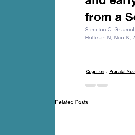
from a S
Scholten C, Ghasoub
Hoffman N, Narr K, W
Cognition
Prenatal Alc
Related Posts