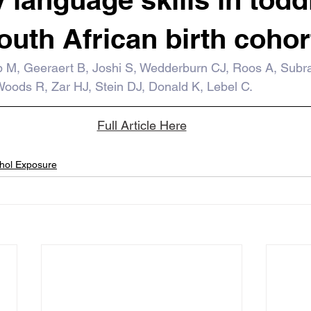
outh African birth cohor
 M, Geeraert B, Joshi S, Wedderburn CJ, Roos A, Subr
oods R, Zar HJ, Stein DJ, Donald K, Lebel C.
Full Article Here
ohol Exposure