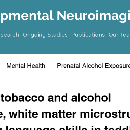
pmental Neuroimag
esearch
Ongoing Studies
Publications
Our Te
Mental Health
Prenatal Alcohol Exposur
ression
 tobacco and alcohol
, white matter microstr
 language skills in todd