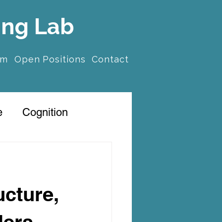
ing Lab
am
Open Positions
Contact
e
Cognition
ucture,
lers