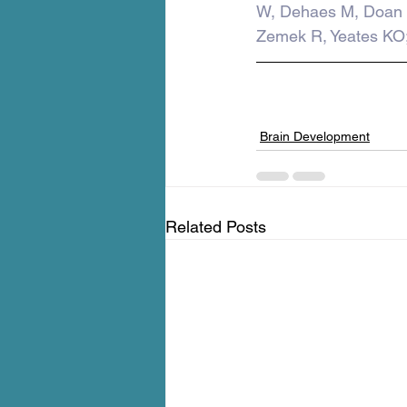
W, Dehaes M, Doan 
Zemek R, Yeates KO
Brain Development
Related Posts