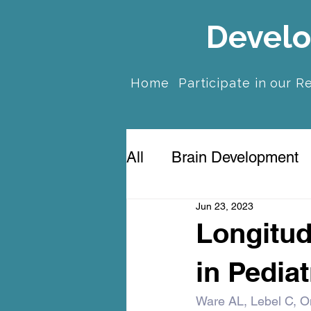
Develo
Home
Participate in our R
All
Brain Development
Jun 23, 2023
Prenatal Anxiety & Dep
Longitud
in Pediat
Ware AL, Lebel C, O