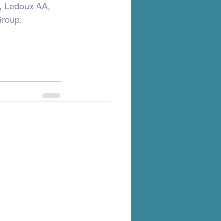
, Ledoux AA, 
roup.