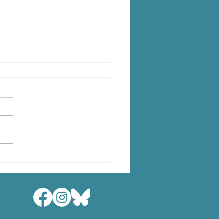
lopmental Mismatch
ss Brain Modalities in
g Children
X, Long M, Roeske J,
 JE, Lebel C. Full Article