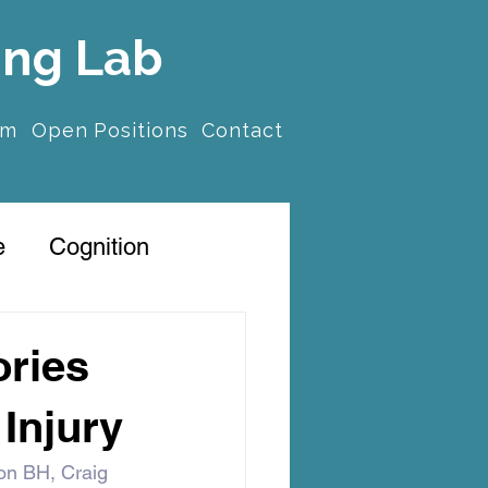
ing Lab
am
Open Positions
Contact
e
Cognition
ories
 Injury
on BH, Craig 