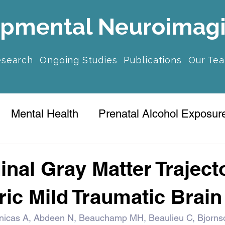
pmental Neuroimag
esearch
Ongoing Studies
Publications
Our Te
Mental Health
Prenatal Alcohol Exposur
ression
inal Gray Matter Traject
ric Mild Traumatic Brain
nicas A, Abdeen N, Beauchamp MH, Beaulieu C, Bjorns