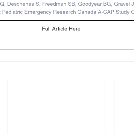
Q, Deschenes S, Freedman SB, Goodyear BG, Gravel J
; Pediatric Emergency Research Canada A-CAP Study G
Full Article Here