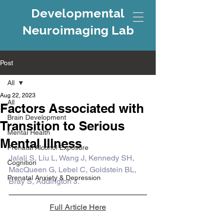
Developmental
Neuroimaging Lab
Post
All
Aug 22, 2023
All
Factors Associated with
Brain Development
Transition to Serious
Mental Health
Mental Illness
Prenatal Alcohol Exposure
Jalali S, Liu L, Wang J, Kennedy SH, 
Cognition
MacQueen G, Lebel C, Goldstein BL, 
Prenatal Anxiety & Depression
Bray S, Addington J.
Full Article Here