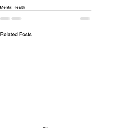
Mental Health
Related Posts