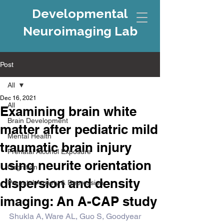
Developmental
Neuroimaging Lab
Post
All
Dec 16, 2021
All
Examining brain white
Brain Development
matter after pediatric mild
Mental Health
traumatic brain injury
Prenatal Alcohol Exposure
using neurite orientation
Cognition
dispersion and density
Prenatal Anxiety & Depression
imaging: An A-CAP study
Shukla A, Ware AL, Guo S, Goodyear 