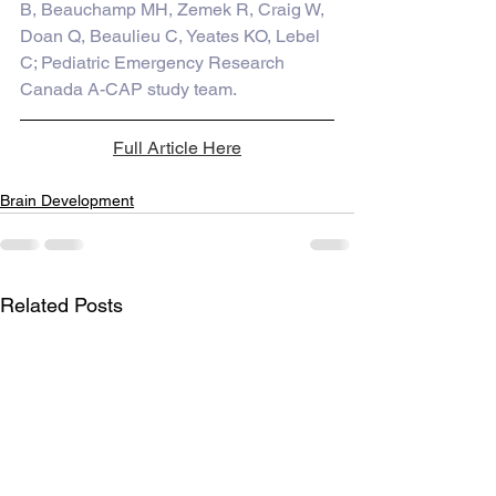
B, Beauchamp MH, Zemek R, Craig W, 
Doan Q, Beaulieu C, Yeates KO, Lebel 
C; Pediatric Emergency Research 
Canada A-CAP study team.
Full Article Here
Brain Development
Related Posts