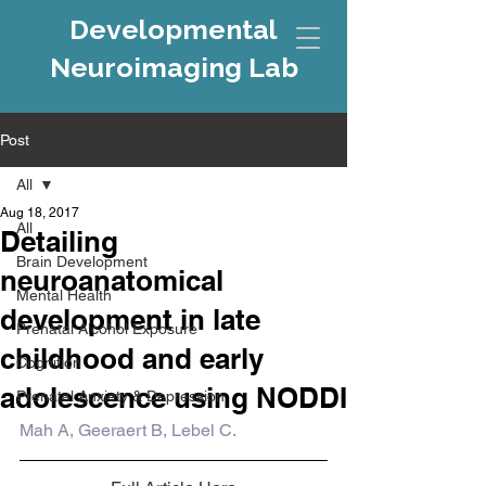
Developmental
Neuroimaging Lab
Post
All
Aug 18, 2017
All
Detailing
Brain Development
neuroanatomical
Mental Health
development in late
Prenatal Alcohol Exposure
childhood and early
Cognition
adolescence using NODDI
Prenatal Anxiety & Depression
Mah A, Geeraert B, Lebel C.