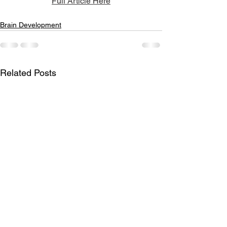
Full Article Here
Brain Development
Related Posts