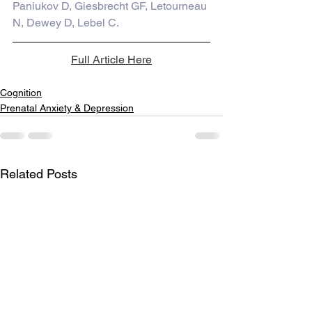
Paniukov D, Giesbrecht GF, Letourneau 
N, Dewey D, Lebel C.
Full Article Here
Cognition
Prenatal Anxiety & Depression
Related Posts