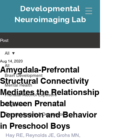
Developmental
Neuroimaging Lab
Post
All
Aug 14, 2020
All
Amygdala-Prefrontal
Brain Development
Structural Connectivity
Mental Health
Mediates the Relationship
Prenatal Alcohol Exposure
between Prenatal
Cognition
Depression and Behavior
Prenatal Anxiety & Depression
in Preschool Boys
Hay RE, Reynolds JE, Grohs MN, 