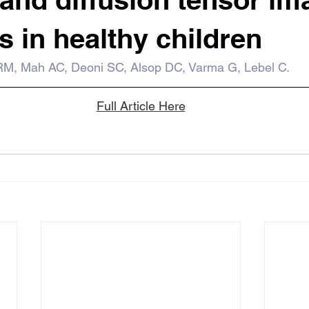
 in healthy children
RM, Mah AC, Deoni SC, Alsop DC, Varma G, Lebel C.
Full Article Here