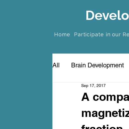
Develo
Home
Participate in our R
All
Brain Development
Sep 17, 2017
Prenatal Anxiety & Dep
A compa
magnetiz
fraction