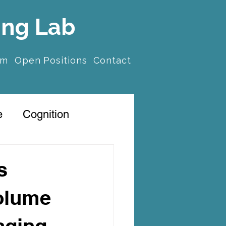
ing Lab
am
Open Positions
Contact
e
Cognition
s
volume
aging