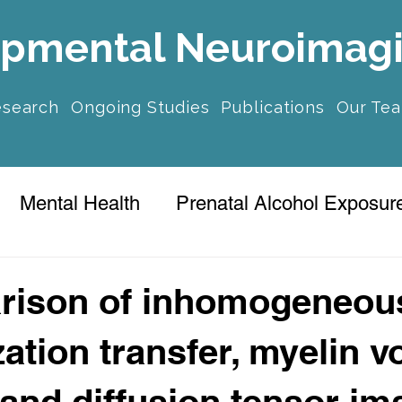
pmental Neuroimag
esearch
Ongoing Studies
Publications
Our Te
Mental Health
Prenatal Alcohol Exposur
ression
rison of inhomogeneou
ation transfer, myelin 
, and diffusion tensor im