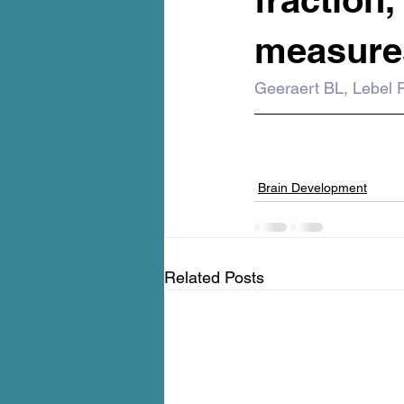
measures
Geeraert BL, Lebel 
Brain Development
Related Posts